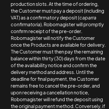
production slots. At the time of ordering,
the Customer must pay a deposit (including
VAT) as a confirmatory deposit (
caparra
confirmatoria
). Robomagister will promptly
confirm receipt of the pre-order.
Robomagister will notify the Customer
once the Products are available for delivery.
The Customer must then pay the remaining
balance within thirty (30) days from the date
of the availability notice and confirm the
delivery method and address. Until the
deadline for final payment, the Customer
remains free to cancel the pre-order, and
upon receiving a cancellation notice,
Robomagister will refund the deposit using
the original payment method. Conversely, if