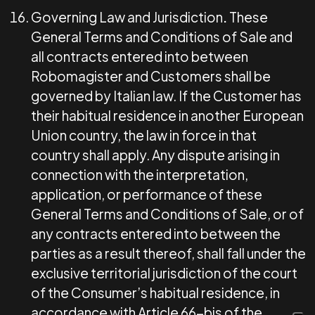
Governing Law and Jurisdiction
.
These
General Terms and Conditions of Sale and
all contracts entered into between
Robomagister and Customers shall be
governed by Italian law. If the Customer has
their habitual residence in another European
Union country, the law in force in that
country shall apply. Any dispute arising in
connection with the interpretation,
application, or performance of these
General Terms and Conditions of Sale, or of
any contracts entered into between the
parties as a result thereof, shall fall under the
exclusive territorial jurisdiction of the court
of the Consumer’s habitual residence, in
accordance with Article 66-bis of the