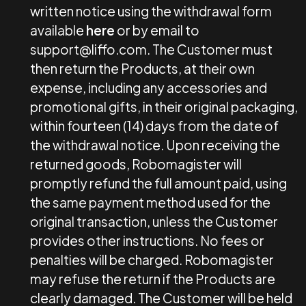
written notice using the withdrawal form
available
here
or by email to
support@liffo.com
. The Customer must
then return the Products, at their own
expense, including any accessories and
promotional gifts, in their original packaging,
within fourteen (14) days from the date of
the withdrawal notice. Upon receiving the
returned goods, Robomagister will
promptly refund the full amount paid, using
the same payment method used for the
original transaction, unless the Customer
provides other instructions. No fees or
penalties will be charged. Robomagister
may refuse the return if the Products are
clearly damaged. The Customer will be held