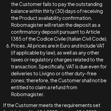
the Customer fails to pay the outstanding
balance within thirty (30) days of receiving
the Product availability confirmation,
Robomagister will retain the deposit as a
confirmatory deposit pursuant to Article
1385 of the Codice Civile (Italian Civil Code).
Prices
.
All prices are in Euro and include VAT
(if applicable by law), as well as any other
taxes or regulatory charges related to the
transaction. Specifically, VAT is due even for
deliveries to Livigno or other duty-free
zones; therefore, the Customer shall not be
entitled to claim a refund from
Robomagister.
If the Customer meets the requirements set