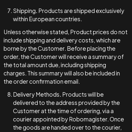
Shipping
.
Products are shipped exclusively
within European countries.
Unless otherwise stated, Product prices do not
include shipping and delivery costs, which are
borne by the Customer. Before placing the
order, the Customer will receive a summary of
the total amount due, including shipping
charges. This summary will also be included in
the order confirmation email.
Delivery Methods
.
Products will be
delivered to the address provided by the
Customer at the time of ordering, via a
courier appointed by Robomagister. Once
the goods are handed over to the courier,