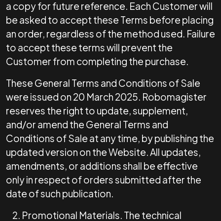
a copy for future reference. Each Customer will
be asked to accept these Terms before placing
an order, regardless of the method used. Failure
to accept these terms will prevent the
Customer from completing the purchase.
These General Terms and Conditions of Sale
were issued on 20 March 2025. Robomagister
reserves the right to update, supplement,
and/or amend the General Terms and
Conditions of Sale at any time, by publishing the
updated version on the Website. All updates,
amendments, or additions shall be effective
only in respect of orders submitted after the
date of such publication.
Promotional Materials.
The technical