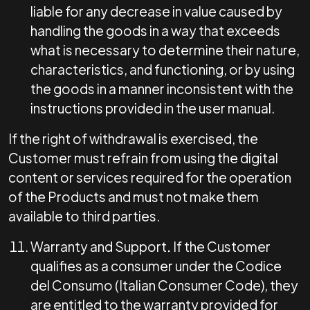
liable for any decrease in value caused by
handling the goods in a way that exceeds
what is necessary to determine their nature,
characteristics, and functioning, or by using
the goods in a manner inconsistent with the
instructions provided in the user manual.
If the right of withdrawal is exercised, the
Customer must refrain from using the digital
content or services required for the operation
of the Products and must not make them
available to third parties.
Warranty and Support
.
If the Customer
qualifies as a consumer under the Codice
del Consumo (Italian Consumer Code), they
are entitled to the warranty provided for