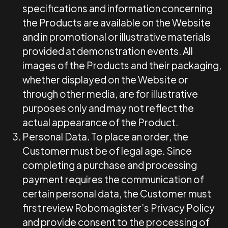
specifications and information concerning
the Products are available on the Website
and in promotional or illustrative materials
provided at demonstration events. All
images of the Products and their packaging,
whether displayed on the Website or
through other media, are for illustrative
purposes only and may not reflect the
actual appearance of the Product.
Personal Data.
To place an order, the
Customer must be of legal age. Since
completing a purchase and processing
payment requires the communication of
certain personal data, the Customer must
first review Robomagister’s Privacy Policy
and provide consent to the processing of