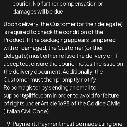
courier. No further compensation or
damages will be due.
Upon delivery, the Customer (or their delegate)
is required to check the condition of the
Product. If the packaging appears tampered
with or damaged, the Customer (or their
delegate) must either refuse the delivery or, if
accepted, ensure the courier notes the issue on
the delivery document. Additionally, the
Customer must then promptly notify
Robomagister by sending an email to
support@liffo.com
in order to avoid forfeiture
of rights under Article 1698 of the Codice Civile
(Italian Civil Code).
Payment
.
Payment must be made using one