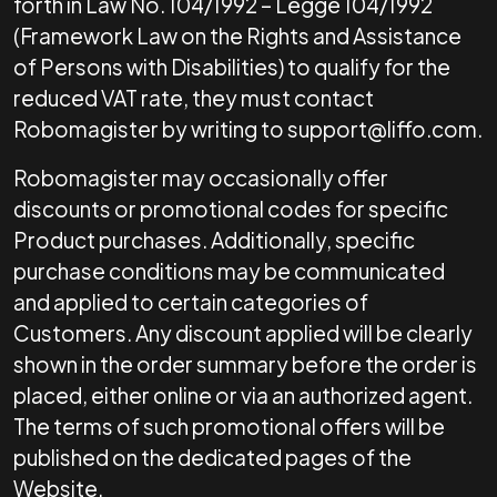
forth in Law No. 104/1992 – Legge 104/1992
(Framework Law on the Rights and Assistance
of Persons with Disabilities) to qualify for the
reduced VAT rate, they must contact
Robomagister by writing to
support@liffo.com
.
Robomagister may occasionally offer
discounts or promotional codes for specific
Product purchases. Additionally, specific
purchase conditions may be communicated
and applied to certain categories of
Customers. Any discount applied will be clearly
shown in the order summary before the order is
placed, either online or via an authorized agent.
The terms of such promotional offers will be
published on the dedicated pages of the
Website.