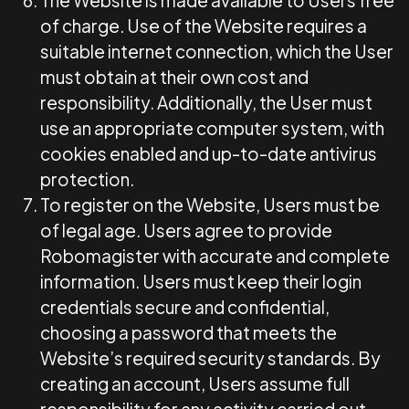
The Website is made available to Users free
of charge. Use of the Website requires a
suitable internet connection, which the User
must obtain at their own cost and
responsibility. Additionally, the User must
use an appropriate computer system, with
cookies enabled and up-to-date antivirus
protection.
To register on the Website, Users must be
of legal age. Users agree to provide
Robomagister with accurate and complete
information. Users must keep their login
credentials secure and confidential,
choosing a password that meets the
Website’s required security standards. By
creating an account, Users assume full