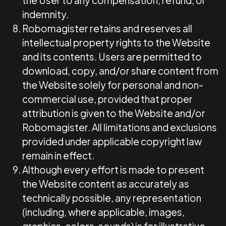
the User to any compensation, refund, or
indemnity.
Robomagister retains and reserves all
intellectual property rights to the Website
and its contents. Users are permitted to
download, copy, and/or share content from
the Website solely for personal and non-
commercial use, provided that proper
attribution is given to the Website and/or
Robomagister. All limitations and exclusions
provided under applicable copyright law
remain in effect.
Although every effort is made to present
the Website content as accurately as
technically possible, any representation
(including, where applicable, images,