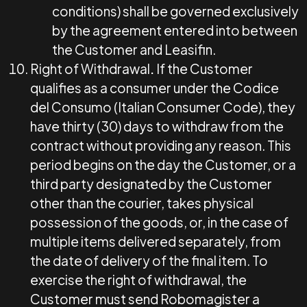
conditions) shall be governed exclusively
by the agreement entered into between
the Customer and Leasifin.
Right of Withdrawal
.
If the Customer
qualifies as a consumer under the Codice
del Consumo (Italian Consumer Code), they
have thirty (30) days to withdraw from the
contract without providing any reason. This
period begins on the day the Customer, or a
third party designated by the Customer
other than the courier, takes physical
possession of the goods, or, in the case of
multiple items delivered separately, from
the date of delivery of the final item. To
exercise the right of withdrawal, the
Customer must send Robomagister a