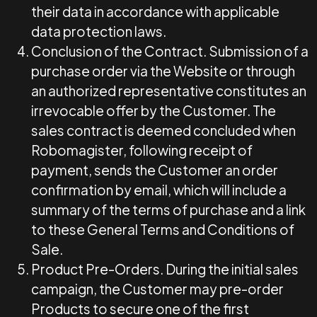
their data in accordance with applicable
data protection laws.
Conclusion of the Contract.
Submission of a
purchase order via the Website or through
an authorized representative constitutes an
irrevocable offer by the Customer. The
sales contract is deemed concluded when
Robomagister, following receipt of
payment, sends the Customer an order
confirmation by email, which will include a
summary of the terms of purchase and a link
to these General Terms and Conditions of
Sale.
Product Pre-Orders. During the initial sales
campaign, the Customer may pre-order
Products to secure one of the first