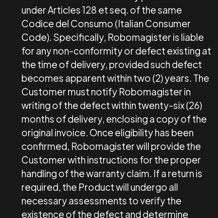
under Articles 128 et seq. of the same
Codice del Consumo (Italian Consumer
Code). Specifically, Robomagister is liable
for any non-conformity or defect existing at
the time of delivery, provided such defect
becomes apparent within two (2) years. The
Customer must notify Robomagister in
writing of the defect within twenty-six (26)
months of delivery, enclosing a copy of the
original invoice. Once eligibility has been
confirmed, Robomagister will provide the
Customer with instructions for the proper
handling of the warranty claim. If a return is
required, the Product will undergo all
necessary assessments to verify the
existence of the defect and determine