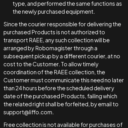
type, and performed the same functions as
the newly purchased equipment.
Since the courier responsible for delivering the
purchased Products is not authorized to
transport RAEE, any such collection will be
arranged by Robomagister through a
subsequent pickup by a different courier, at no
cost to the Customer. To allow timely
coordination of the RAEE collection, the
Customer must communicate this need no later
than 24 hours before the scheduled delivery
date of the purchased Products, failing which
the related right shall be forfeited, by email to
support@liffo.com
.
Free collection is not available for purchases of