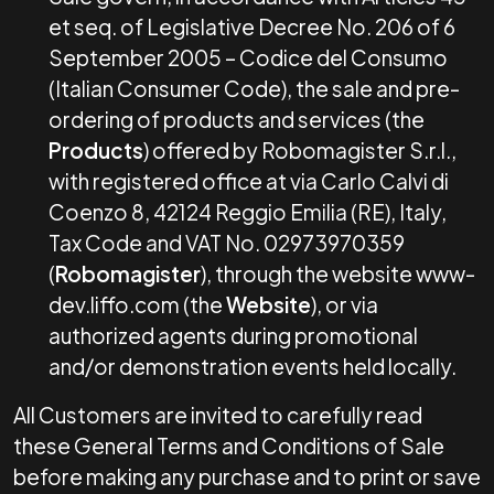
et seq. of Legislative Decree No. 206 of 6
September 2005 – Codice del Consumo
(Italian Consumer Code), the sale and pre-
ordering of products and services (the
Products
) offered by Robomagister S.r.l.,
with registered office at via Carlo Calvi di
Coenzo 8, 42124 Reggio Emilia (RE), Italy,
Tax Code and VAT No. 02973970359
(
Robomagister
), through the website www-
dev.liffo.com (the
Website
), or via
authorized agents during promotional
and/or demonstration events held locally.
All Customers are invited to carefully read
these General Terms and Conditions of Sale
before making any purchase and to print or save