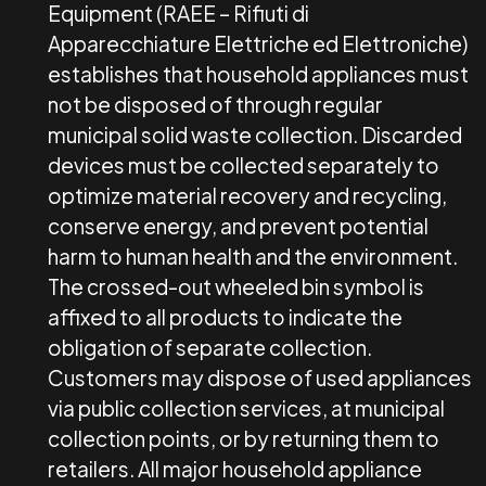
Equipment (RAEE – Rifiuti di
Apparecchiature Elettriche ed Elettroniche)
establishes that household appliances must
not be disposed of through regular
municipal solid waste collection. Discarded
devices must be collected separately to
optimize material recovery and recycling,
conserve energy, and prevent potential
harm to human health and the environment.
The crossed-out wheeled bin symbol is
affixed to all products to indicate the
obligation of separate collection.
Customers may dispose of used appliances
via public collection services, at municipal
collection points, or by returning them to
retailers. All major household appliance