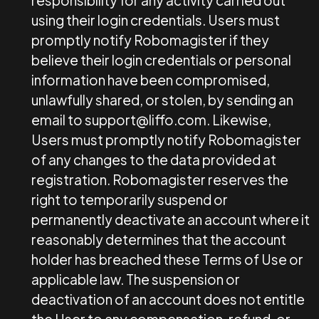
responsibility for any activity carried out
using their login credentials. Users must
promptly notify Robomagister if they
believe their login credentials or personal
information have been compromised,
unlawfully shared, or stolen, by sending an
email to
support@liffo.com
. Likewise,
Users must promptly notify Robomagister
of any changes to the data provided at
registration. Robomagister reserves the
right to temporarily suspend or
permanently deactivate an account where it
reasonably determines that the account
holder has breached these Terms of Use or
applicable law. The suspension or
deactivation of an account does not entitle