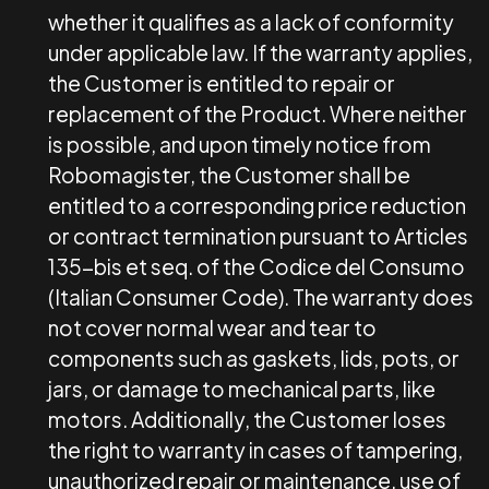
whether it qualifies as a lack of conformity
under applicable law. If the warranty applies,
the Customer is entitled to repair or
replacement of the Product. Where neither
is possible, and upon timely notice from
Robomagister, the Customer shall be
entitled to a corresponding price reduction
or contract termination pursuant to Articles
135-bis et seq. of the Codice del Consumo
(Italian Consumer Code). The warranty does
not cover normal wear and tear to
components such as gaskets, lids, pots, or
jars, or damage to mechanical parts, like
motors. Additionally, the Customer loses
the right to warranty in cases of tampering,
unauthorized repair or maintenance, use of