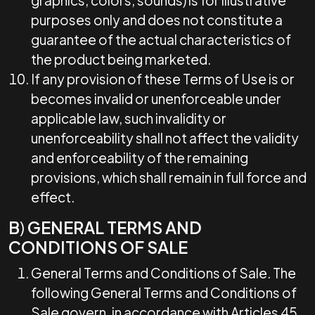
graphics, colors, sounds) is for illustrative
purposes only and does not constitute a
guarantee of the actual characteristics of
the product being marketed.
If any provision of these Terms of Use is or
becomes invalid or unenforceable under
applicable law, such invalidity or
unenforceability shall not affect the validity
and enforceability of the remaining
provisions, which shall remain in full force and
effect.
B
)
GENERAL TERMS AND
CONDITIONS OF SALE
General Terms and Conditions of Sale. The
following General Terms and Conditions of
Sale govern, in accordance with Articles 45