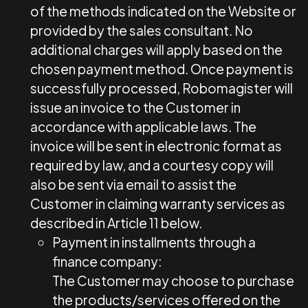
of the methods indicated on the Website or
provided by the sales consultant. No
additional charges will apply based on the
chosen payment method. Once payment is
successfully processed, Robomagister will
issue an invoice to the Customer in
accordance with applicable laws. The
invoice will be sent in electronic format as
required by law, and a courtesy copy will
also be sent via email to assist the
Customer in claiming warranty services as
described in Article 11 below.
Payment in installments through a
finance company:
The Customer may choose to purchase
the products/services offered on the