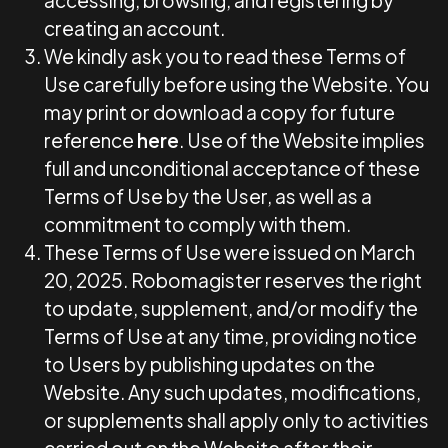
accessing, browsing, and registering by
creating an account.
We kindly ask you to read these Terms of
Use carefully before using the Website. You
may print or download a copy for future
reference
here
. Use of the Website implies
full and unconditional acceptance of these
Terms of Use by the User, as well as a
commitment to comply with them.
These Terms of Use were issued on March
20, 2025. Robomagister reserves the right
to update, supplement, and/or modify the
Terms of Use at any time, providing notice
to Users by publishing updates on the
Website. Any such updates, modifications,
or supplements shall apply only to activities