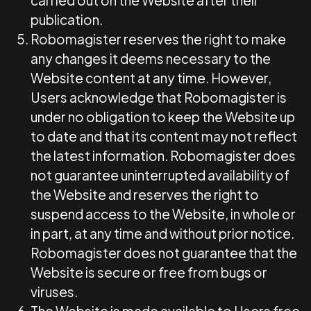
carried out on the Website after their
publication.
Robomagister reserves the right to make
any changes it deems necessary to the
Website content at any time. However,
Users acknowledge that Robomagister is
under no obligation to keep the Website up
to date and that its content may not reflect
the latest information. Robomagister does
not guarantee uninterrupted availability of
the Website and reserves the right to
suspend access to the Website, in whole or
in part, at any time and without prior notice.
Robomagister does not guarantee that the
Website is secure or free from bugs or
viruses.