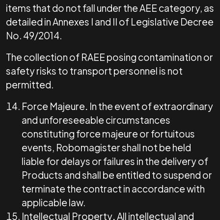
items that do not fall under the AEE category, as
detailed in Annexes I and II of Legislative Decree
No. 49/2014.
The collection of RAEE posing contamination or
safety risks to transport personnel is not
permitted.
Force Majeure
.
In the event of extraordinary
and unforeseeable circumstances
constituting force majeure or fortuitous
events, Robomagister shall not be held
liable for delays or failures in the delivery of
Products and shall be entitled to suspend or
terminate the contract in accordance with
applicable law.
Intellectual Property
.
All intellectual and