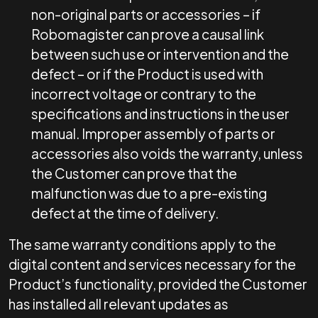
non-original parts or accessories – if
Robomagister can prove a causal link
between such use or intervention and the
defect – or if the Product is used with
incorrect voltage or contrary to the
specifications and instructions in the user
manual. Improper assembly of parts or
accessories also voids the warranty, unless
the Customer can prove that the
malfunction was due to a pre-existing
defect at the time of delivery.
The same warranty conditions apply to the
digital content and services necessary for the
Product’s functionality, provided the Customer
has installed all relevant updates as