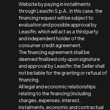
Website by paying in installments
through Leasifin S.p.A.. In this case, the
financing request will be subject to
evaluation and possible approval by
Leasifin, which will act as a third party
and independent holder of the
consumer credit agreement.
The financing agreement shall be
deemed finalised only upon signature
and approval by Leasifin; the Seller shall
not be liable for the granting or refusal of
financing.
All legal and economic relationships
relating to the financing (including
charges, expenses, interest,
instalments, economic and contractual