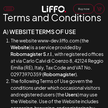
Buy now
Terms and Conditions
A
)
WEBSITE TERMS OF USE
The website www-dev.liffo.com (the
Website
) is a service provided by
Robomagister S.r.l
., with registered offices
at via Carlo Calvi di Coenzo 8, 42124 Reggio
Emilia (RE), Italy, Tax Code and VAT No.
02973970359 (
Robomagister
).
The following Terms of Use govern the
conditions under which occasional visitors
and registered users (the
Users
) may use
the Website. Use of the Website includes