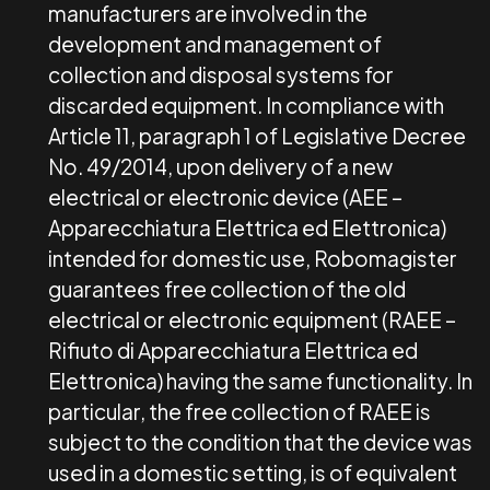
manufacturers are involved in the
development and management of
collection and disposal systems for
discarded equipment. In compliance with
Article 11, paragraph 1 of Legislative Decree
No. 49/2014, upon delivery of a new
electrical or electronic device (AEE –
Apparecchiatura Elettrica ed Elettronica)
intended for domestic use, Robomagister
guarantees free collection of the old
electrical or electronic equipment (RAEE –
Rifiuto di Apparecchiatura Elettrica ed
Elettronica) having the same functionality. In
particular, the free collection of RAEE is
subject to the condition that the device was
used in a domestic setting, is of equivalent