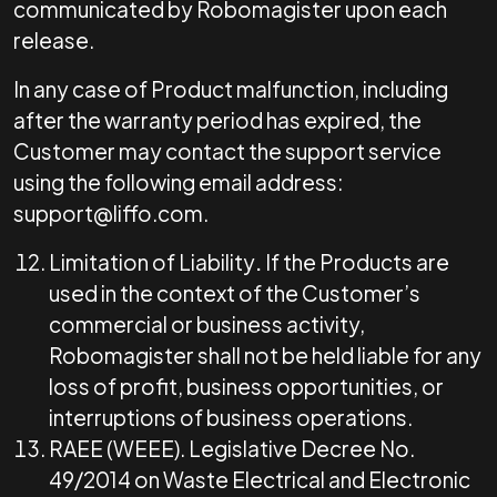
communicated by Robomagister upon each
release.
In any case of Product malfunction, including
after the warranty period has expired, the
Customer may contact the support service
using the following email address:
support@liffo.com
.
Limitation of Liability
.
If the Products are
used in the context of the Customer’s
commercial or business activity,
Robomagister shall not be held liable for any
loss of profit, business opportunities, or
interruptions of business operations.
RAEE (WEEE). Legislative Decree No.
49/2014 on Waste Electrical and Electronic