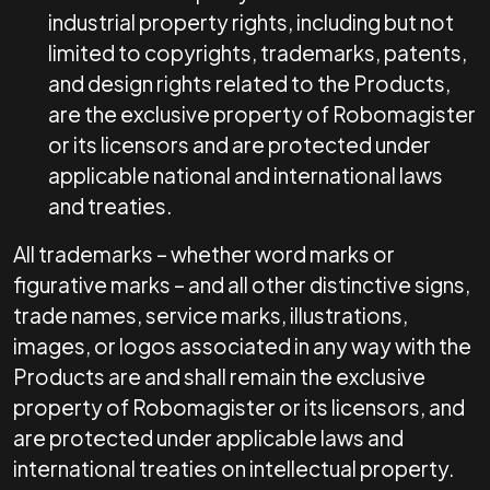
industrial property rights, including but not
limited to copyrights, trademarks, patents,
and design rights related to the Products,
are the exclusive property of Robomagister
or its licensors and are protected under
applicable national and international laws
and treaties.
All trademarks – whether word marks or
figurative marks – and all other distinctive signs,
trade names, service marks, illustrations,
images, or logos associated in any way with the
Products are and shall remain the exclusive
property of Robomagister or its licensors, and
are protected under applicable laws and
international treaties on intellectual property.