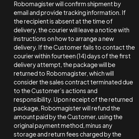
Robomagister will confirm shipment by
email and provide tracking information. If
the recipient is absent at the time of
delivery, the courier will leave a notice with
instructions on how to arrange a new
delivery. If the Customer fails to contact the
courier within fourteen (14) days of the first
delivery attempt, the package will be
returned to Robomagister, which will
consider the sales contract terminated due
to the Customer’s actions and
responsibility. Upon receipt of the returned
package, Robomagister will refund the
amount paid by the Customer, using the
original payment method, minus any
storage and return fees charged by the