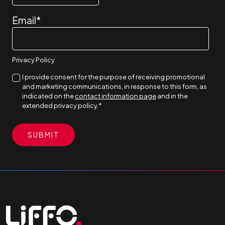
Email
*
Privacy Policy
I provide consent for the purpose of receiving promotional
and marketing communications, in response to this form, as
indicated on the
contact information page
and in the
extended privacy policy.
*