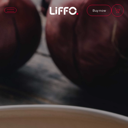
Buy now