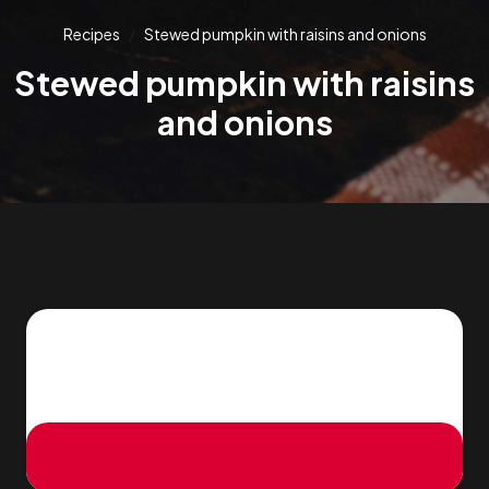
Recipes
Stewed pumpkin with raisins and onions
Stewed pumpkin with raisins
and onions