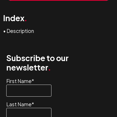
Index
.
•
Description
Subscribe to our
newsletter
.
First Name
*
Last Name
*