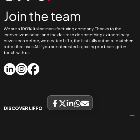
Join the team
We are a 100% Italian manufacturing company. Thanks to the
innovative mindset and the desire to do something extraordinary,
never seen before, we created Liffo, the first fully automatic kitchen
robot that uses AI. If you are interested in joining our team, get in
touch with us.
DISCOVER LIFFO
Home
Liffo