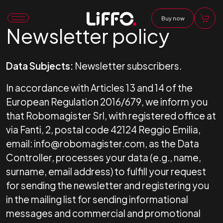
Buy now
Newsletter policy
Data Subjects:
Newsletter subscribers.
In accordance with Articles 13 and 14 of the
European Regulation 2016/679, we inform you
that Robomagister Srl, with registered office at
via Fanti, 2, postal code 42124 Reggio Emilia,
email: info@robomagister.com, as the Data
Controller, processes your data (e.g., name,
surname, email address) to fulfill your request
for sending the newsletter and registering you
in the mailing list for sending informational
messages and commercial and promotional