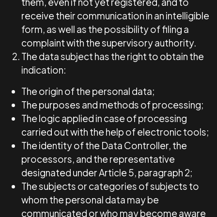
them, even if not yet registered, and to
receive their communication in an intelligible
form, as well as the possibility of filing a
complaint with the supervisory authority.
The data subject has the right to obtain the
indication:
The origin of the personal data;
The purposes and methods of processing;
The logic applied in case of processing
carried out with the help of electronic tools;
The identity of the Data Controller, the
processors, and the representative
designated under Article 5, paragraph 2;
The subjects or categories of subjects to
whom the personal data may be
communicated or who may become aware