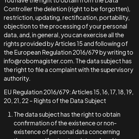
You have the right to obtain from the Data
Controller the deletion (right to be forgotten),
restriction, updating, rectification, portability,
objection to the processing of your personal
data, and, in general, you can exercise all the
rights provided by Articles 15 and following of
the European Regulation 2016/679 by writing to
info@robomagister.com. The data subject has
the right to file a complaint with the supervisory
authority.
EU Regulation 2016/679: Articles 15, 16, 17, 18, 19,
20, 21, 22 – Rights of the Data Subject
The data subject has the right to obtain
confirmation of the existence or non-
existence of personal data concerning