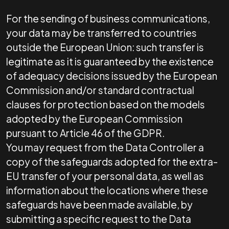
For the sending of business communications,
your data may be transferred to countries
outside the European Union: such transfer is
legitimate as it is guaranteed by the existence
of adequacy decisions issued by the European
Commission and/or standard contractual
clauses for protection based on the models
adopted by the European Commission
pursuant to Article 46 of the GDPR.
You may request from the Data Controller a
copy of the safeguards adopted for the extra-
EU transfer of your personal data, as well as
information about the locations where these
safeguards have been made available, by
submitting a specific request to the Data