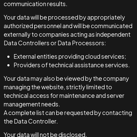
communication results.
Your data will be processed by appropriately
authorized personnel and will be communicated
externally to companies acting as independent
Data Controllers or Data Processors:
External entities providing cloud services;
Providers of technical assistance services.
Your data may also be viewed by the company
managing the website, strictly limited to
technical access for maintenance and server
management needs.
A complete list can be requested by contacting
the Data Controller.
Your data will not be disclosed.