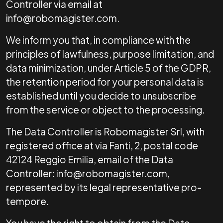
Controller via email at
info@robomagister.com.
We inform you that, in compliance with the
principles of lawfulness, purpose limitation, and
data minimization, under Article 5 of the GDPR,
the retention period for your personal data is
established until you decide to unsubscribe
from the service or object to the processing.
The Data Controller is Robomagister Srl, with
registered office at via Fanti, 2, postal code
42124 Reggio Emilia, email of the Data
Controller: info@robomagister.com,
represented by its legal representative pro-
tempore.