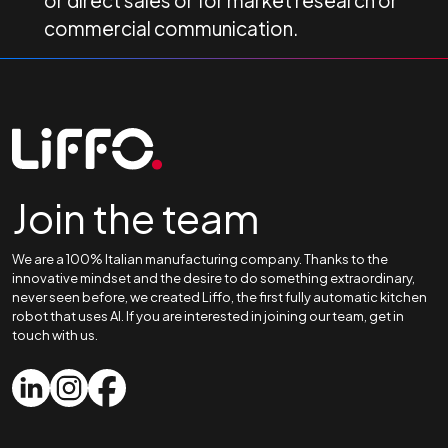
or direct sales or for market research or
commercial communication.
Join the team
We are a 100% Italian manufacturing company. Thanks to the
innovative mindset and the desire to do something extraordinary,
never seen before, we created Liffo, the first fully automatic kitchen
robot that uses AI. If you are interested in joining our team, get in
touch with us.