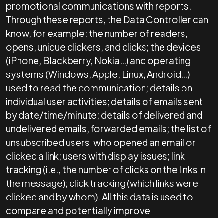
promotional communications with reports.
Through these reports, the Data Controller can
know, for example: the number of readers,
opens, unique clickers, and clicks; the devices
(iPhone, Blackberry, Nokia…) and operating
systems (Windows, Apple, Linux, Android…)
used to read the communication; details on
individual user activities; details of emails sent
by date/time/minute; details of delivered and
undelivered emails, forwarded emails; the list of
unsubscribed users; who opened an email or
clicked a link; users with display issues; link
tracking (i.e., the number of clicks on the links in
the message); click tracking (which links were
clicked and by whom). All this data is used to
compare and potentially improve