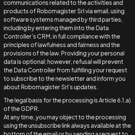
communications related to the activities and
products of Robomagister Srl via email, using
software systems managed by third parties,
including by entering them into the Data
Controller’s CRM, in full compliance with the
principles of lawfulness and fairness and the
provisions of the law. Providing your personal
data is optional; however, refusal will prevent
the Data Controller from fulfilling your request
to subscribe to the newsletter and inform you
about Robomagister Srl’s updates.
The legal basis for the processing is Article 6.1.a)
of the GDPR.
At any time, you may object to the processing
using the unsubscribe link always available at the
bottom of the email or by sending a request to