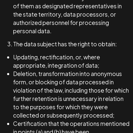
of them as designated representatives in
the state territory, data processors, or
authorized personnel for processing
personal data.
The data subject has the right to obtain:
Updating, rectification, or, where
appropriate, integration of data;
Deletion, transformation into anonymous
form, or blocking of data processed in
violation of the law, including those for which
further retention is unnecessary in relation
to the purposes for which they were
collected or subsequently processed;
Certification that the operations mentioned
in points (a) and (b) have been