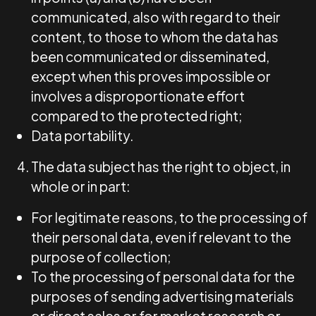
communicated, also with regard to their
content, to those to whom the data has
been communicated or disseminated,
except when this proves impossible or
involves a disproportionate effort
compared to the protected right;
Data portability.
The data subject has the right to object, in
whole or in part:
For legitimate reasons, to the processing of
their personal data, even if relevant to the
purpose of collection;
To the processing of personal data for the
purposes of sending advertising materials