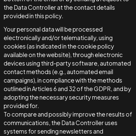
the Data Controller at the contact details
provided in this policy.
Your personal data will be processed
electronically and/or telematically, using
cookies (as indicated in the cookie policy
available on the website), through electronic
devices using third-party software, automated
contact methods (e.g., automated email
campaigns), in compliance with the methods
outlined in Articles 6 and 32 of the GDPR, and by
adopting the necessary security measures
provided for.
To compare and possibly improve the results of
communications, the Data Controller uses
systems for sending newsletters and