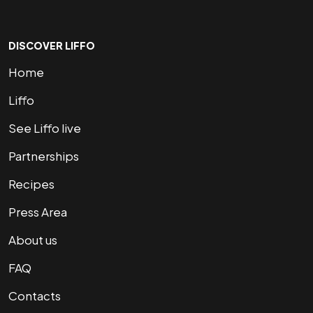
DISCOVER LIFFO
Home
Liffo
See Liffo live
Partnerships
Recipes
Press Area
About us
FAQ
Contacts