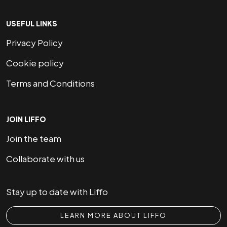
USEFUL LINKS
Privacy Policy
Cookie policy
Terms and Conditions
JOIN LIFFO
Join the team
Collaborate with us
Stay up to date with Liffo
LEARN MORE ABOUT LIFFO