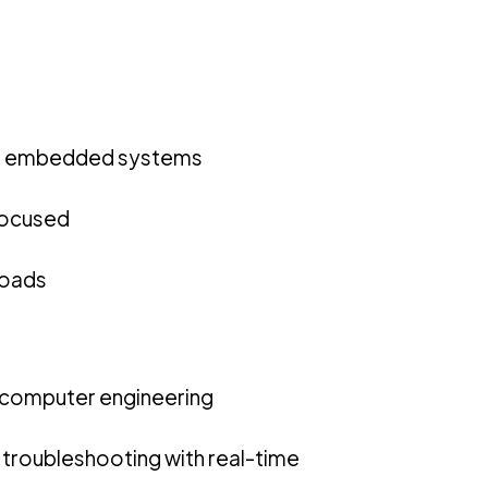
nd embedded systems
 focused
loads
 computer engineering
roubleshooting with real-time