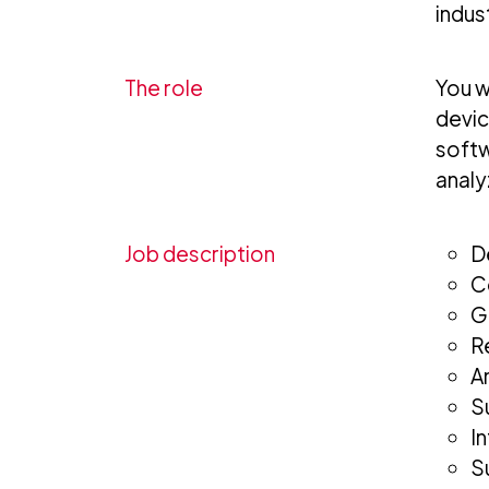
indus
The role
You w
devic
softw
analy
Job description
D
C
G
R
A
S
I
S