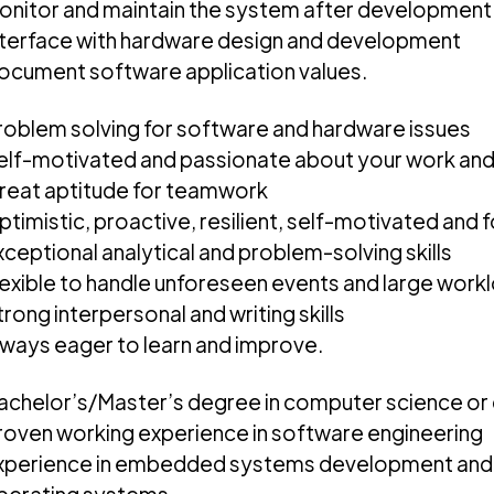
onitor and maintain the system after development
nterface with hardware design and development
ocument software application values.
roblem solving for software and hardware issues
elf-motivated and passionate about your work a
reat aptitude for teamwork
ptimistic, proactive, resilient, self-motivated and
xceptional analytical and problem-solving skills
lexible to handle unforeseen events and large work
rong interpersonal and writing skills
lways eager to learn and improve.
achelor’s/Master’s degree in computer science or
roven working experience in software engineering
xperience in embedded systems development and t