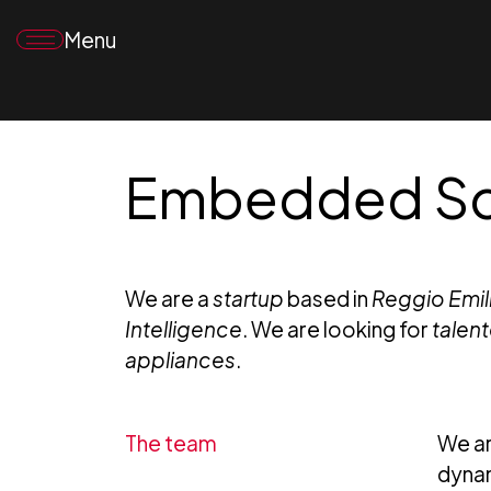
Menu
Embedded Sof
We are a
startup
based in
Reggio Emilia
Intelligence
. We are looking for
talen
appliances
.
The team
We ar
dynam