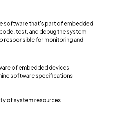
 the software that’s part of embedded
 code, test, and debug the system
o responsible for monitoring and
tware of embedded devices
ine software specifications
lity of system resources