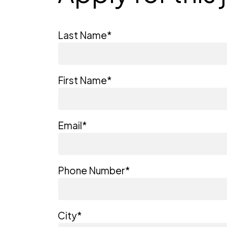
Last Name
*
First Name
*
Email
*
Phone Number
*
City
*