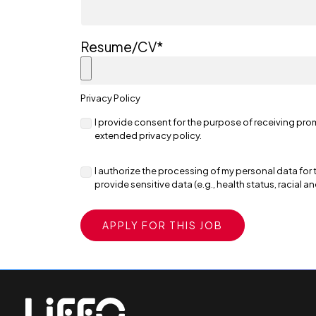
Resume/CV
*
Privacy Policy
I provide consent for the purpose of receiving pro
extended privacy policy.
I authorize the processing of my personal data for 
provide sensitive data (e.g., health status, racial a