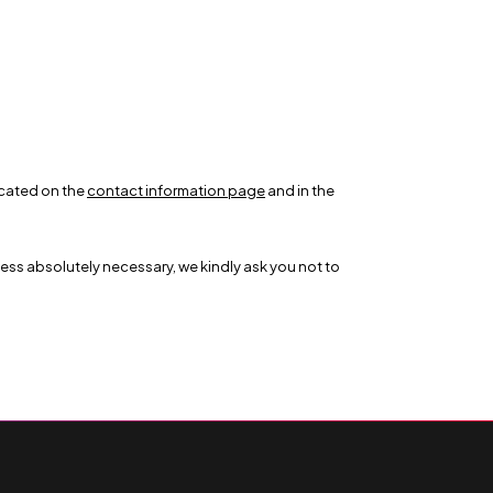
icated on the
contact information page
and in the
less absolutely necessary, we kindly ask you not to