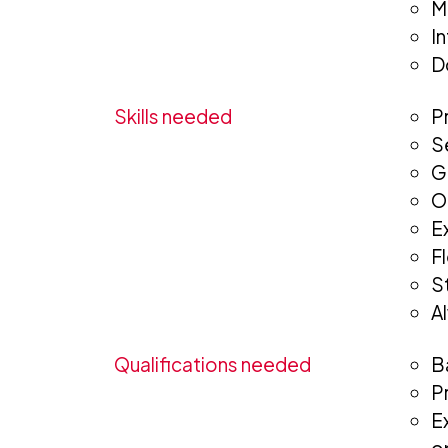
M
I
D
Skills needed
P
S
G
O
E
F
St
A
Qualifications needed
B
P
E