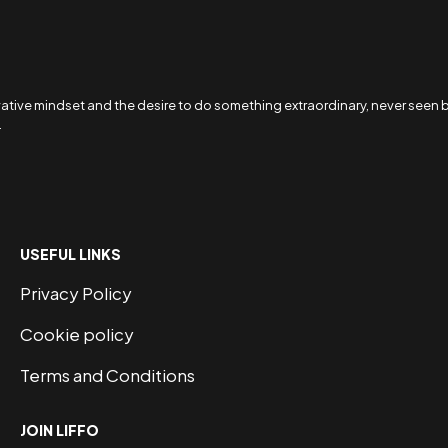
ive mindset and the desire to do something extraordinary, never seen befo
.
USEFUL LINKS
Privacy Policy
Cookie policy
Terms and Conditions
JOIN LIFFO