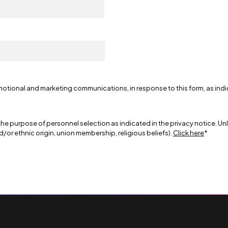
motional and marketing communications, in response to this form, as ind
the purpose of personnel selection as indicated in the privacy notice. Un
nd/or ethnic origin, union membership, religious beliefs).
Click here
*