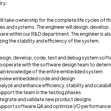
try.
ill take ownership for the complete life cycles of
es and systems. The engineer will design, develop,
are within our R&D department. The engineer is als
zing the stability and efficiency of the system.
esign, develop, code, test and debug system sof
ooperate with the software design team to determ
ain knowledge of the entire embedded system
eview embedded code and design
nalyze and enhance efficiency, stability and scalabi
upport the team in the testing phases
ntegrate and validate new product designs
upport software QA and optimize I/O performance