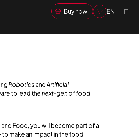
Buy now
EN
IT
ing
Robotics
and
Artificial
ware
to lead the
next-gen
of
food
e and Food, you will become part of a
 to make an impact in the food