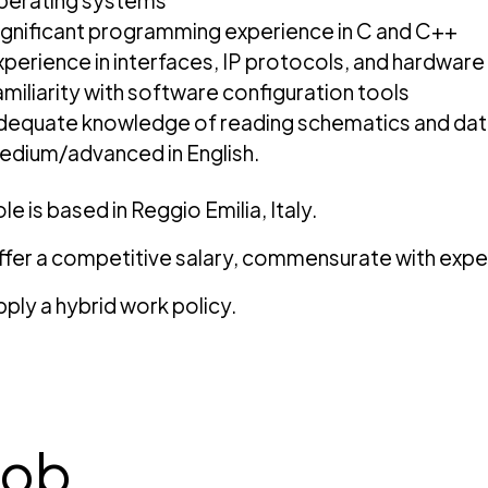
perating systems
ignificant programming experience in C and C++
xperience in interfaces, IP protocols, and hardwa
amiliarity with software configuration tools
dequate knowledge of reading schematics and da
edium/advanced in English.
le is based in Reggio Emilia, Italy.
fer a competitive salary, commensurate with expe
ply a hybrid work policy.
job