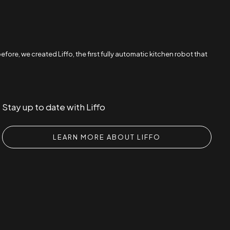
re, we created Liffo, the first fully automatic kitchen robot that
Stay up to date with Liffo
LEARN MORE ABOUT LIFFO