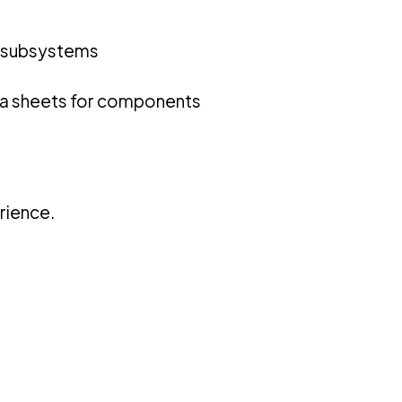
re subsystems
ta sheets for components
rience.