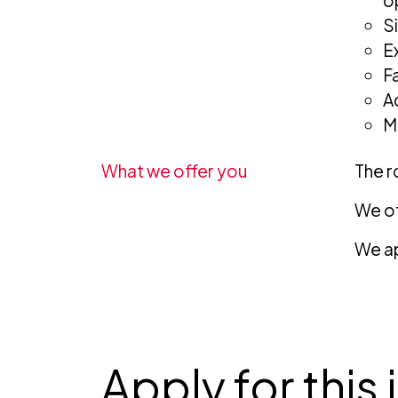
o
S
E
F
A
M
What we offer you
The ro
We of
We ap
Apply for this 