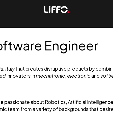
tware Engineer
, Italy
that creates disruptive products by combin
ted
innovators in
mechatronic
,
electronic
and
soft
e passionate about Robotics, Artificial Intelligenc
ic team from a variety of backgrounds that desire