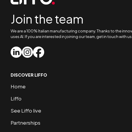
Join the team
We are a 100% Italian manufacturing company. Thanks to the innovat
uses AI. If you are interested in joining our team, get in touch with us
DISCOVER LIFFO
Home
Liffo
See Liffo live
Partnerships