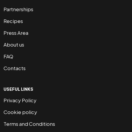
Partnerships
Recipes
Press Area
About us
FAQ
Contacts
USEFUL LINKS
Privacy Policy
Cookie policy
Terms and Conditions