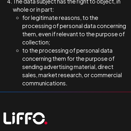
The data subject has the right to object, in
whole or in part:
for legitimate reasons, to the
processing of personal data concerning
them, even if relevant to the purpose of
collection;
to the processing of personal data
concerning them for the purpose of
sending advertising material, direct
sales, market research, or commercial
communications.