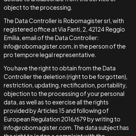
object to the processing.
The Data Controller is Robomagister srl, with
registered office at Via Fanti, 2, 42124 Reggio
Emilia, email of the Data Controller:
info@robomagister.com, in the person of the
pro tempore legal representative.
You have the right to obtain from the Data
Controller the deletion (right to be forgotten),
restriction, updating, rectification, portability,
objection to the processing of your personal
data, as well as to exercise all the rights
provided by Articles 15 and following of
European Regulation 2016/679 by writing to
info@robomagister.com. The data subject has