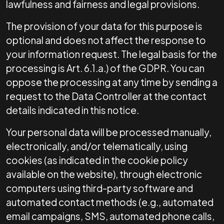
lawfulness and fairness and legal provisions.
The provision of your data for this purpose is
optional and does not affect the response to
your information request. The legal basis for the
processing is Art. 6.1.a.) of the GDPR. You can
oppose the processing at any time by sending a
request to the Data Controller at the contact
details indicated in this notice.
Your personal data will be processed manually,
electronically, and/or telematically, using
cookies (as indicated in the cookie policy
available on the website), through electronic
computers using third-party software and
automated contact methods (e.g., automated
email campaigns, SMS, automated phone calls,