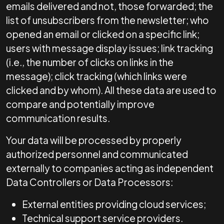
emails delivered and not, those forwarded; the
list of unsubscribers from the newsletter; who
opened an email or clicked on a specific link;
users with message display issues; link tracking
(i.e., the number of clicks on links in the
message); click tracking (which links were
clicked and by whom). All these data are used to
compare and potentially improve
communication results.
Your data will be processed by properly
authorized personnel and communicated
externally to companies acting as independent
Data Controllers or Data Processors:
External entities providing cloud services;
Technical support service providers.