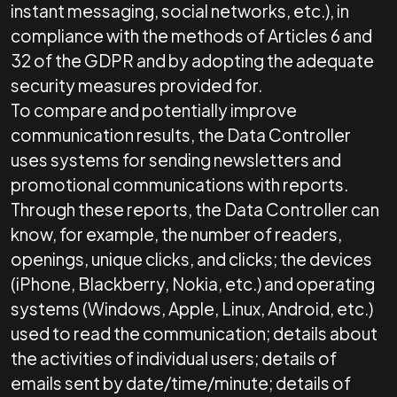
instant messaging, social networks, etc.), in
compliance with the methods of Articles 6 and
32 of the GDPR and by adopting the adequate
security measures provided for.
To compare and potentially improve
communication results, the Data Controller
uses systems for sending newsletters and
promotional communications with reports.
Through these reports, the Data Controller can
know, for example, the number of readers,
openings, unique clicks, and clicks; the devices
(iPhone, Blackberry, Nokia, etc.) and operating
systems (Windows, Apple, Linux, Android, etc.)
used to read the communication; details about
the activities of individual users; details of
emails sent by date/time/minute; details of