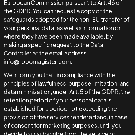
European Commission pursuant to Art. 46 of
the GDPR. You can request a copy of the
safeguards adopted for the non-EU transfer of
your personal data, as well as information on
where they have been made available, by
making a specific request to the Data
Controller at the email address
info@robomagister.com.
We inform you that, in compliance with the
principles of lawfulness, purpose limitation, and
data minimization, under Art. 5 of the GDPR, the
retention period of your personal data is
established for a period not exceeding the
provision of the services rendered and, in case
of consent for marketing purposes, until you
decide to unsubscribe from the service or