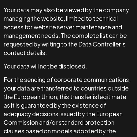
Your data may also be viewed by the company
managing the website, limited to technical
access for website server maintenance and
management needs. The complete list can be
requested by writing to the Data Controller’s
contact details.
Your data will not be disclosed.
For the sending of corporate communications,
your data are transferred to countries outside
the European Union; this transfer is legitimate
as it is guaranteed by the existence of
adequacy decisions issued by the European
Commission and/or standard protection
clauses based on models adopted by the