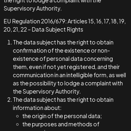
the right to lodge a complaint with the
Supervisory Authority.
EU Regulation 2016/679: Articles 15, 16, 17, 18, 19,
20, 21, 22 – Data Subject Rights
The data subject has the right to obtain
confirmation of the existence or non-
existence of personal data concerning
them, even if not yet registered, and their
communication in an intelligible form, as well
as the possibility to lodge a complaint with
the Supervisory Authority.
The data subject has the right to obtain
information about:
the origin of the personal data;
the purposes and methods of