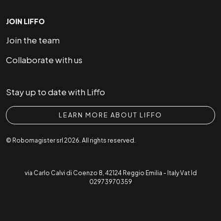
JOIN LIFFO
Join the team
Collaborate with us
Stay up to date with Liffo
LEARN MORE ABOUT LIFFO
© Robomagister srl 2026. All rights reserved.
via Carlo Calvi di Coenzo 8, 42124 Reggio Emilia - Italy Vat Id
02973970359