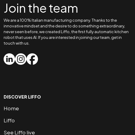
Join the team
We are a 100% Italian manufacturing company. Thanks to the
innovative mindset and the desire to do something extraordinary,
never seen before, we created Liffo, the first fully automatic kitchen
robot that uses AI. If you are interested in joining our team, get in
touch with us.
DISCOVER LIFFO
Home
Liffo
See Liffo live