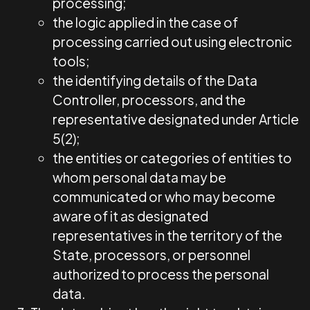
processing;
the logic applied in the case of
processing carried out using electronic
tools;
the identifying details of the Data
Controller, processors, and the
representative designated under Article
5(2);
the entities or categories of entities to
whom personal data may be
communicated or who may become
aware of it as designated
representatives in the territory of the
State, processors, or personnel
authorized to process the personal
data.