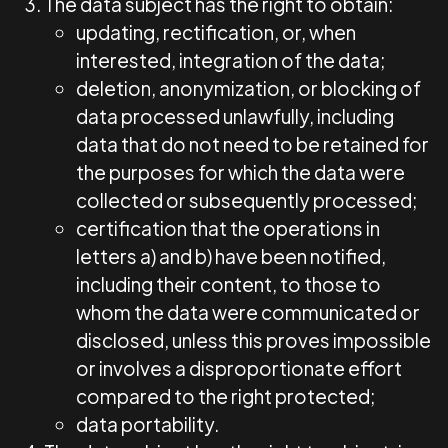
The data subject has the right to obtain:
updating, rectification, or, when
interested, integration of the data;
deletion, anonymization, or blocking of
data processed unlawfully, including
data that do not need to be retained for
the purposes for which the data were
collected or subsequently processed;
certification that the operations in
letters a) and b) have been notified,
including their content, to those to
whom the data were communicated or
disclosed, unless this proves impossible
or involves a disproportionate effort
compared to the right protected;
data portability.