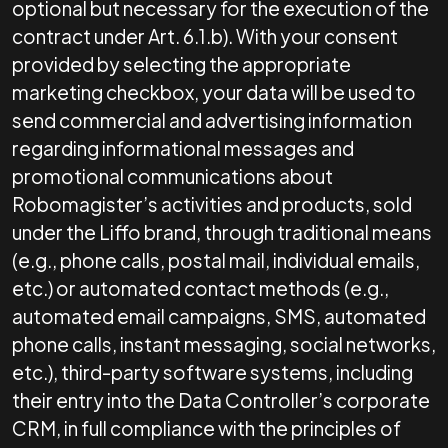
optional but necessary for the execution of the
contract under Art. 6.1.b). With your consent
provided by selecting the appropriate
marketing checkbox, your data will be used to
send commercial and advertising information
regarding informational messages and
promotional communications about
Robomagister’s activities and products, sold
under the Liffo brand, through traditional means
(e.g., phone calls, postal mail, individual emails,
etc.) or automated contact methods (e.g.,
automated email campaigns, SMS, automated
phone calls, instant messaging, social networks,
etc.), third-party software systems, including
their entry into the Data Controller’s corporate
CRM, in full compliance with the principles of