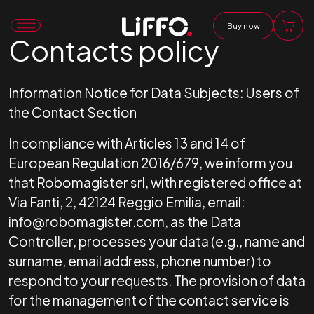
Buy now
Contacts policy
Information Notice for Data Subjects: Users of
the Contact Section
In compliance with Articles 13 and 14 of
European Regulation 2016/679, we inform you
that Robomagister srl, with registered office at
Via Fanti, 2, 42124 Reggio Emilia, email:
info@robomagister.com, as the Data
Controller, processes your data (e.g., name and
surname, email address, phone number) to
respond to your requests. The provision of data
for the management of the contact service is